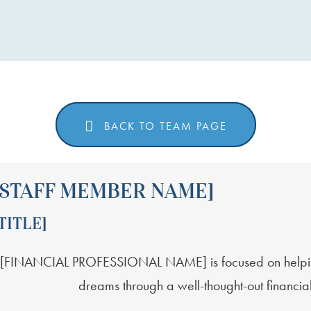
EMBER NAME]
BACK TO TEAM PAGE
[STAFF MEMBER NAME]
TITLE]
[FINANCIAL PROFESSIONAL NAME] is focused on helping c
dreams through a well-thought-out financial 