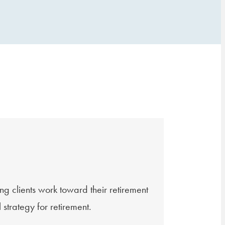
lients work toward their retirement
strategy for retirement.