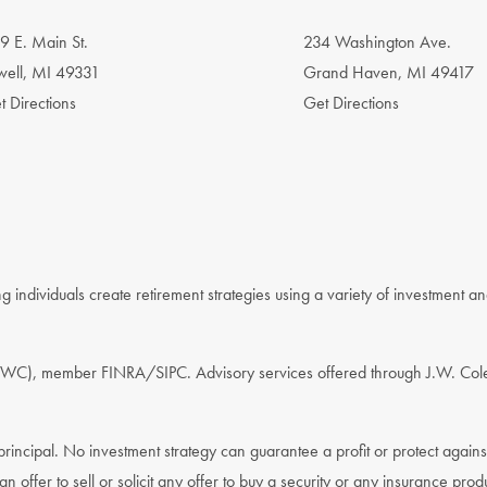
9 E. Main St.
234 Washington Ave.
well, MI 49331
Grand Haven, MI 49417
t Directions
Get Directions
 individuals create retirement strategies using a variety of investment a
. (JWC), member FINRA/SIPC. Advisory services offered through J.W. Col
f principal. No investment strategy can guarantee a profit or protect again
an offer to sell or solicit any offer to buy a security or any insurance prod