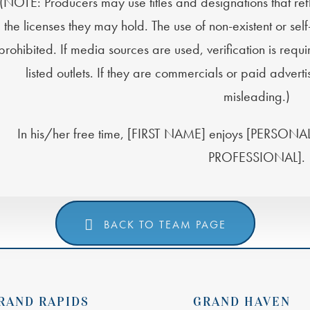
(NOTE: Producers may use titles and designations that re
the licenses they may hold. The use of non-existent or sel
prohibited. If media sources are used, verification is requ
listed outlets. If they are commercials or paid adver
misleading.)
In his/her free time, [FIRST NAME] enjoys [PERS
PROFESSIONAL].
BACK TO TEAM PAGE
RAND RAPIDS
GRAND HAVEN