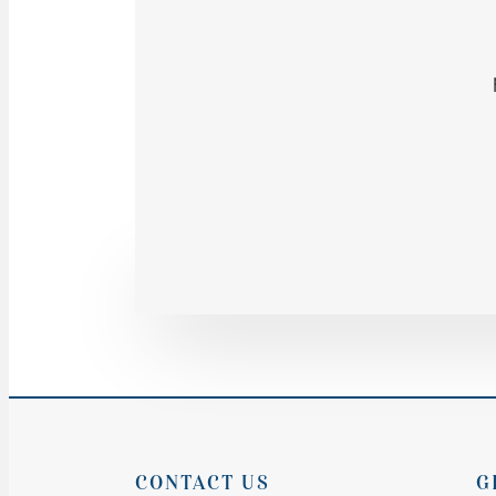
CONTACT US
G