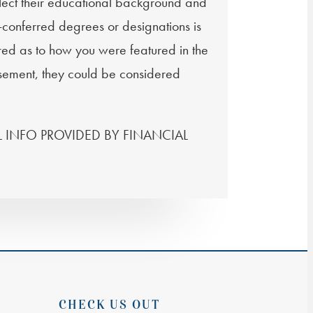
flect their educational background and
f-conferred degrees or designations is
ired as to how you were featured in the
tisement, they could be considered
ONAL INFO PROVIDED BY FINANCIAL
CHECK US OUT