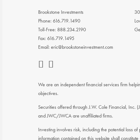
Brookstone Investments
30
Phone: 616.719.1490
Lo
Toll-Free: 888.234.2190
Ge
Fax: 616.719.1495
Email:
eric@brookstoneinvestment.com
We are an independent financial services firm helping
objectives.
Securities offered through J.W. Cole Financial, Inc
and JWC/JWCA are unaffiliated firms.
Investing involves risk, including the potential loss o
information contained on this website shall constitute 