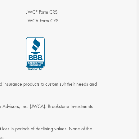
JWCF Form CRS
JWCA Form CRS
nd insurance products to custom suit their needs and
e Advisors, Inc. (JWCA). Brookstone Investments
st loss in periods of declining values. None of the
uct.