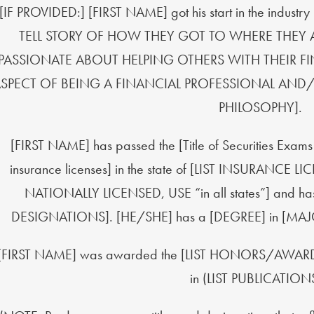
[IF PROVIDED:] [FIRST NAME] got his start in the indust
TELL STORY OF HOW THEY GOT TO WHERE THEY
PASSIONATE ABOUT HELPING OTHERS WITH THEIR FINAN
SPECT OF BEING A FINANCIAL PROFESSIONAL AND/
PHILOSOPHY].
[FIRST NAME] has passed the [Title of Securities Exam
insurance licenses] in the state of [LIST INSURANCE 
NATIONALLY LICENSED, USE “in all states”] and ha
DESIGNATIONS]. [HE/SHE] has a [DEGREE] in [MAJ
[FIRST NAME] was awarded the [LIST HONORS/AWARDS]
in (LIST PUBLICATIONS