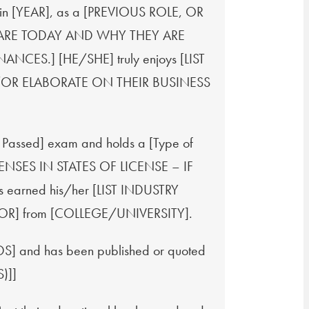
ry in [YEAR], as a [PREVIOUS ROLE, OR
 ARE TODAY AND WHY THEY ARE
CES.] [HE/SHE] truly enjoys [LIST
OR ELABORATE ON THEIR BUSINESS
s Passed] exam and holds a [Type of
LICENSES IN STATES OF LICENSE – IF
s earned his/her [LIST INDUSTRY
OR] from [COLLEGE/UNIVERSITY].
 and has been published or quoted
)]]